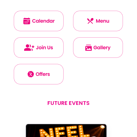
FUTURE EVENTS