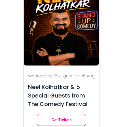
Wednesday 12 August-Sat 15 Aug
Neel Kolhatkar & 5
Special Guests from
The Comedy Festival
Get Tickets