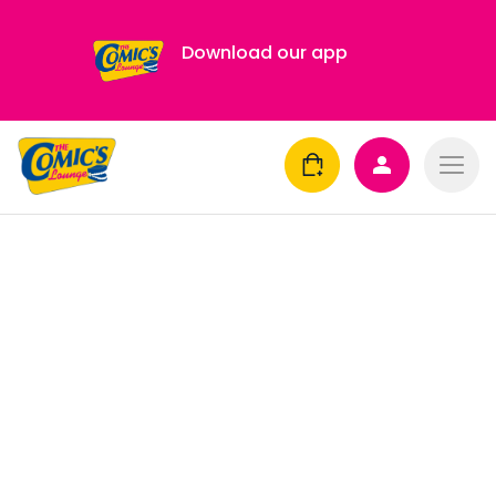
Download our app