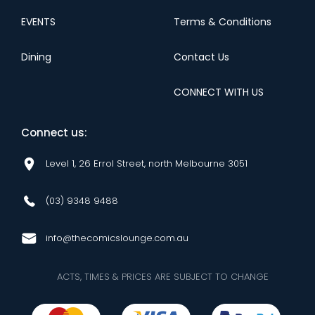
EVENTS
Terms & Conditions
Dining
Contact Us
CONNECT WITH US
Connect us:
Level 1, 26 Errol Street, north Melbourne 3051
(03) 9348 9488
info@thecomicslounge.com.au
ACTS, TIMES & PRICES ARE SUBJECT TO CHANGE