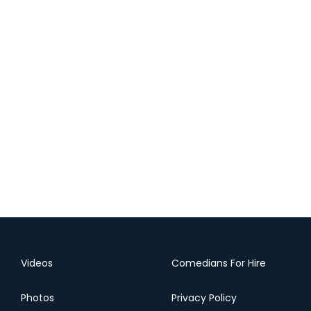
Videos
Comedians For Hire
Photos
Privacy Policy