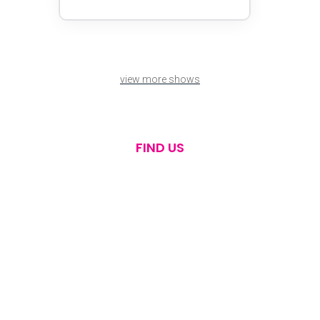
view more shows
FIND US