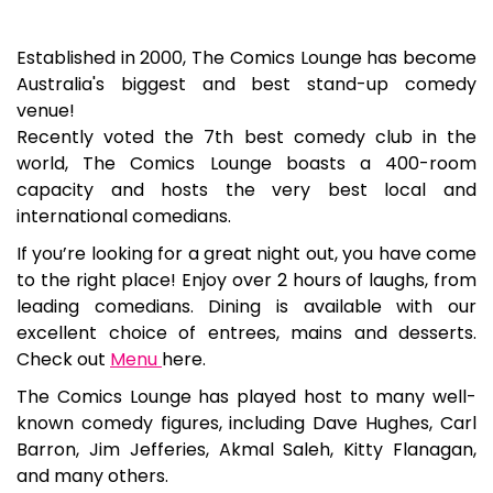
Established in 2000, The Comics Lounge has become
Australia's biggest and best stand-up comedy
venue!
Recently voted the 7th best comedy club in the
world, The Comics Lounge boasts a 400-room
capacity and hosts the very best local and
international comedians.
If you’re looking for a great night out, you have come
to the right place! Enjoy over 2 hours of laughs, from
leading comedians. Dining is available with our
excellent choice of entrees, mains and desserts.
Check out
Menu
here.
The Comics Lounge has played host to many well-
known comedy figures, including Dave Hughes, Carl
Barron, Jim Jefferies, Akmal Saleh, Kitty Flanagan,
and many others.