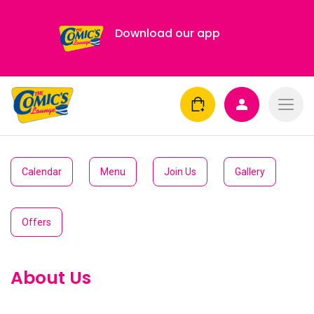
Download our app
Calendar
Menu
Join Us
Gallery
Offers
About Us