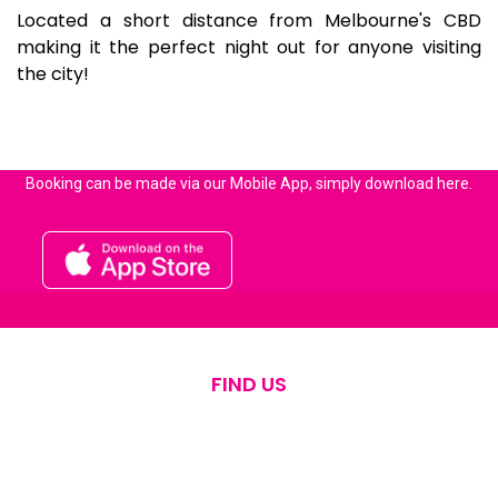
Located a short distance from Melbourne's CBD
making it the perfect night out for anyone visiting
the city!
Booking can be made via our Mobile App, simply download here.
FIND US