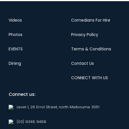
Videos
Comedians For Hire
Photos
Privacy Policy
EVENTS
Terms & Conditions
Dining
Contact Us
CONNECT WITH US
Connect us:
Level 1, 26 Errol Street, north Melbourne 3051
(03) 9348 9488