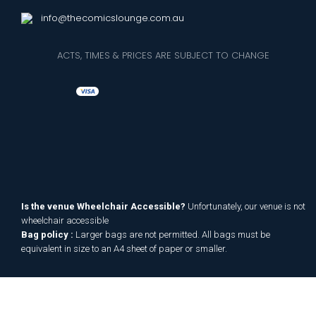
info@thecomicslounge.com.au
ACTS, TIMES & PRICES ARE SUBJECT TO CHANGE
Is the venue Wheelchair Accessible?
Unfortunately, our venue is not
wheelchair accessible
Bag policy :
Larger bags are not permitted. All bags must be
equivalent in size to an A4 sheet of paper or smaller.