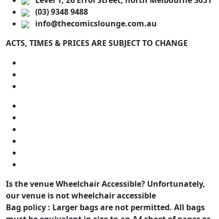
Level 1, 26 Errol Street, north Melbourne 3051
(03) 9348 9488
info@thecomicslounge.com.au
ACTS, TIMES & PRICES ARE SUBJECT TO CHANGE
Is the venue Wheelchair Accessible?
Unfortunately,
our venue is not wheelchair accessible
Bag policy :
Larger bags are not permitted. All bags