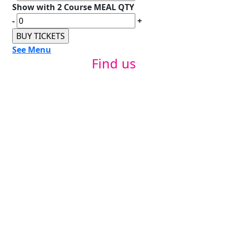
Show with 2 Course MEAL QTY
-
+
See Menu
Find us