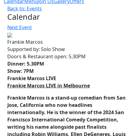
Calendar
Menu
Join Us
Gallery
Offers
Back to: Events
Calendar
Next Event
Frankie Marcos
Supported by:
Solo Show
Doors & Restaurant open:
5.30PM
Dinner:
5.30PM
Show:
7PM
Frankie Marcos LIVE
Frankie Marcos LIVE in Melbourne
Frankie Marcos is a stand-up comedian from San
Jose, California who now headlines
internationally. He is the winner of the
2024 San
Francisco International Comedy Competition
,
writing his name alongside past finalists
including Robin Williams, Ellen DeGeneres, Louis