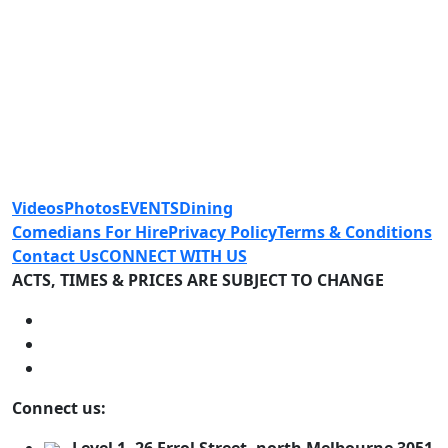
Videos
Photos
EVENTS
Dining
Comedians For Hire
Privacy Policy
Terms & Conditions
Contact Us
CONNECT WITH US
ACTS, TIMES & PRICES ARE SUBJECT TO CHANGE
Connect us: