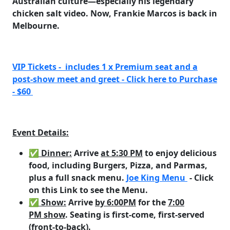
Australian culture—especially his legendary
chicken salt video. Now, Frankie Marcos is back in
Melbourne.
VIP Tickets - includes 1 x Premium seat and a
post-show meet and greet - Click here to Purchase
- $60
Event Details:
✅ Dinner
:
Arrive
at 5:30 PM
to enjoy delicious
food, including
Burgers, Pizza, and Parmas
,
plus a full snack menu.
Joe King Menu
- Click
on this Link to see the Menu.
✅ Show
:
Arrive
by 6:00PM
for the
7:00
PM show
. Seating is first-come, first-served
(front-to-back).