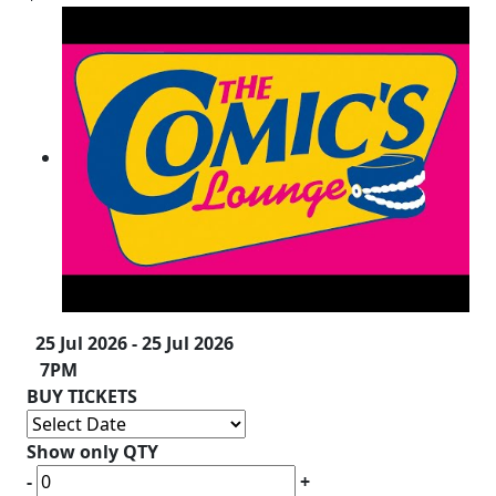
25 Jul 2026 - 25 Jul 2026
7PM
BUY TICKETS
Show only QTY
-
+