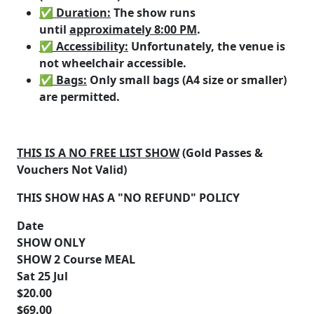
✅ Duration
:
The show runs
until
approximately 8:00 PM
.
✅ Accessibility
:
Unfortunately, the venue is
not wheelchair accessible.
✅ Bags
:
Only small bags (A4 size or smaller)
are permitted.
THIS IS A NO FREE LIST SHOW
(Gold Passes &
Vouchers Not Valid)
THIS SHOW HAS A "NO REFUND" POLICY
Date
SHOW ONLY
SHOW 2 Course MEAL
Sat 25 Jul
$20.00
$69.00