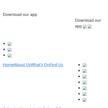
Download our app
Download our
app
Home
About Us
What’s On
Find Us