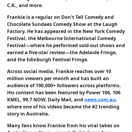
C.K., and more.
Frankie is a regular on Don't Tell Comedy and
Chocolate Sundaes Comedy Show at the Laugh
Factory. He has appeared in the New York Comedy
Festival, the Melbourne International Comedy
Festival—where he performed sold-out shows and
earned a five-star review—the Adelaide Fringe,
and the Edinburgh Festival Fringe.
Across social media, Frankie reaches over
10
million viewers per month
and has built an
audience of
190,000+ followers
across platforms.
His content has been featured by Power 106, 106
KMEL, 99.7 NOW, Daily Mail, and
news.com.au
,
where one of his videos became the #2 trending
story in Australia.
Many fans know Frankie from his viral takes on