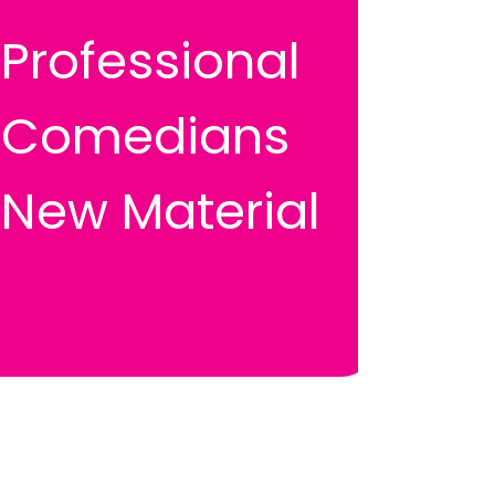
Professional
Comedians
New Material