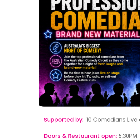
Supported by:
10 Comedians Live 
Doors & Restaurant open:
6.30PM