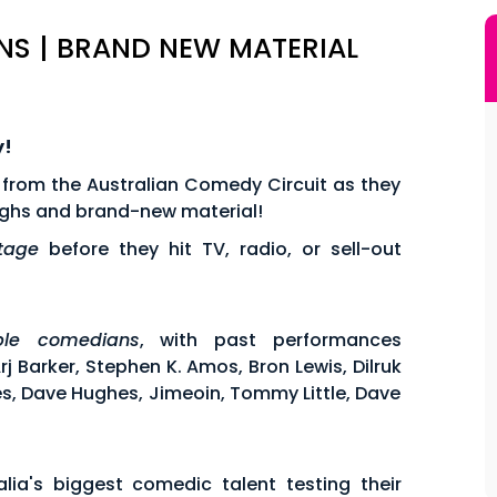
S | BRAND NEW MATERIAL
y!
 from the Australian Comedy Circuit as they
aughs and brand-new material!
stage
before they hit TV, radio, or sell-out
ible comedians
, with past performances
 Barker, Stephen K. Amos, Bron Lewis, Dilruk
es, Dave Hughes, Jimeoin, Tommy Little, Dave
lia's biggest comedic talent testing their