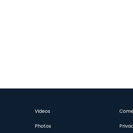
Videos
Comed
Photos
Priva