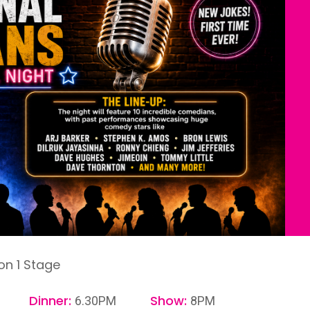
on 1 Stage
Dinner:
Show:
6.30PM
8PM