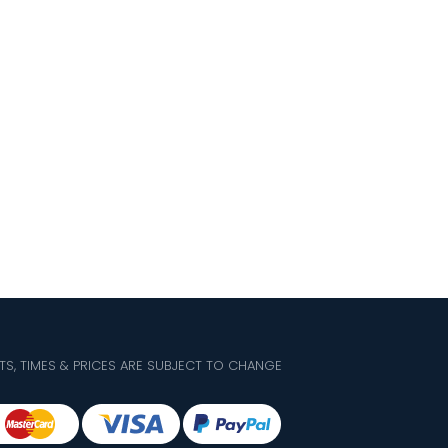
TS, TIMES & PRICES ARE SUBJECT TO CHANGE