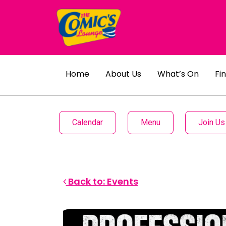
Home
About Us
What’s On
Fi
Calendar
Menu
Join Us
Back to: Events