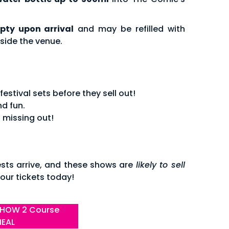
pty upon arrival
and may be refilled with
side the venue.
stival sets before they sell out!
d fun.
 missing out!
sts arrive, and these shows are
likely to sell
our tickets today!
HOW 2 Course
EAL