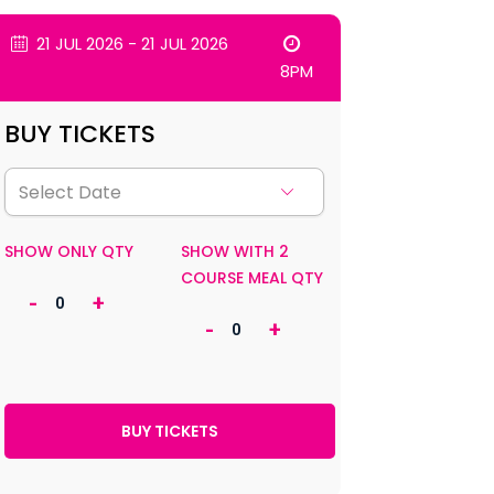
21 JUL 2026 - 21 JUL 2026
8PM
BUY TICKETS
SHOW ONLY QTY
SHOW WITH 2
COURSE MEAL QTY
-
+
-
+