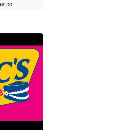
69.00