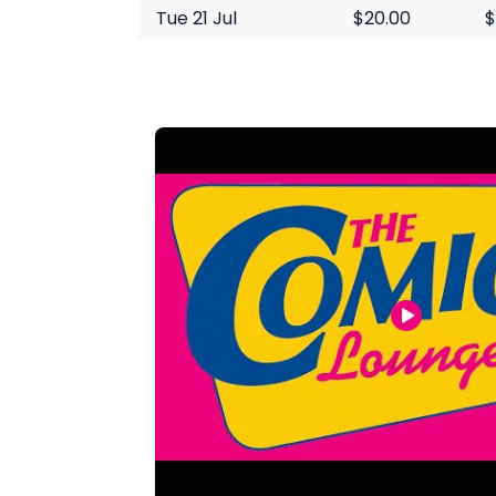
Tue 21 Jul
$20.00
$