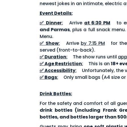
newest jokes in an intimate, electric
Event Details:
✅ Dinner
:
Arrive
at 6:30 PM
to en
and Parmas
, plus a full snack menu
Menu.
✅ Show
:
Arrive
by 7:15 PM
for the
served (front-to-back).
✅ Duration
:
The show runs until
app
✅ Age Restriction
:
This is an
18+ ev
✅ Accessibility
:
Unfortunately, the v
✅ Bags
:
Only small bags (A4 size or
Drink Bottles:
For the safety and comfort of all gue
drink bottles (including Frank Gr
bottles, and bottles larger than 500
Guests may bring
one soft plastic 