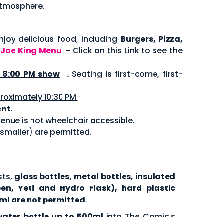
 atmosphere.
joy delicious food, including
Burgers, Pizza,
.
Joe King Menu
- Click on this Link to see the
8:00 PM show
.
Seating is first-come, first-
roximately 10:30 PM.
ent
.
enue is not wheelchair accessible.
 smaller) are permitted.
sts,
glass bottles, metal bottles, insulated
een, Yeti and Hydro Flask), hard plastic
ml are not permitted.
water bottle up to 500ml
into The Comic's