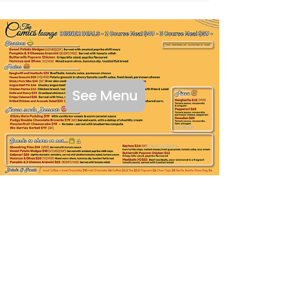
See Menu