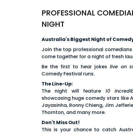
PROFESSIONAL COMEDIAN
NIGHT
Australia's Biggest Night of Comed
Join the top professional comedians
come together for a night of fresh l
Be the first to hear jokes
live on 
Comedy Festival runs.
The Line-Up:
The night will feature
10 incred
showcasing huge comedy stars like Arj
Jayasinha, Ronny Chieng, Jim Jefferi
Thornton, and many more.
Don't Miss Out!
This is your chance to catch Austra