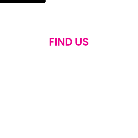
FIND US