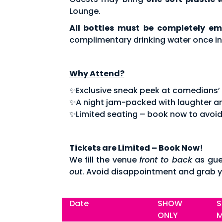
Lounge.
All bottles must be completely em
complimentary drinking water once in
Why Attend?
✨Exclusive sneak peek at comedians’ fe
✨A night jam-packed with laughter an
✨Limited seating – book now to avoid
Tickets are Limited – Book Now!
We fill the venue
front to back
as gue
out
. Avoid disappointment and grab y
Date
SHOW
S
ONLY
M