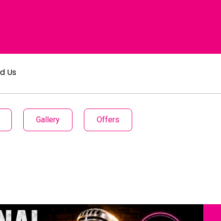
nd Us
Gallery
Offers