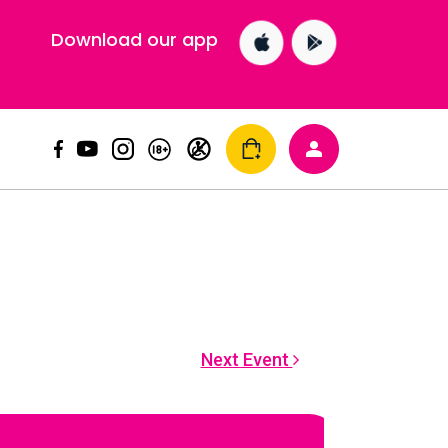
Download our app
Next Event