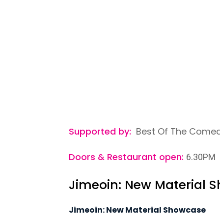
Supported by:
Best Of The Comedy
Doors & Restaurant open:
6.30PM
Jimeoin: New Material 
Jimeoin: New Material Showcase