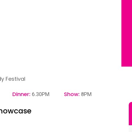
 Festival
Dinner:
Show:
6.30PM
8PM
Showcase