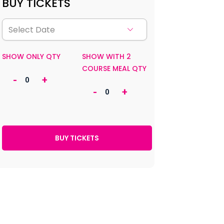
BUY TICKETS
SHOW ONLY QTY
SHOW WITH 2
COURSE MEAL QTY
-
+
-
+