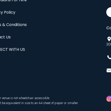
cy Policy
 & Conditions
Co
ct Us
30
ECT WITH US
r venue is not wheelchair accessible
be equivalent in size to an A4 sheet of paper or smaller.