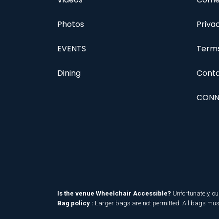
Photos
Priva
EVENTS
Terms
Dining
Conta
CONN
Is the venue Wheelchair Accessible?
Unfortunately, ou
Bag policy :
Larger bags are not permitted. All bags must 