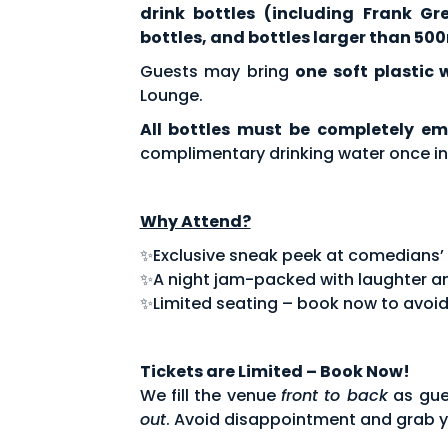
drink bottles (including Frank Gr
bottles, and bottles larger than 500
Guests may bring
one soft plastic 
Lounge.
All bottles must be completely em
complimentary drinking water once in
Why Attend?
✨Exclusive sneak peek at comedians’ fe
✨A night jam-packed with laughter an
✨Limited seating – book now to avoid
Tickets are Limited – Book Now!
We fill the venue
front to back
as gue
out
. Avoid disappointment and grab y