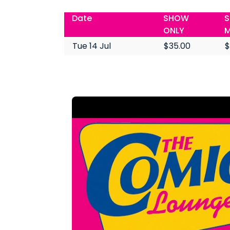
Date
SHOW
S
ONLY
M
Tue 14 Jul
$35.00
$