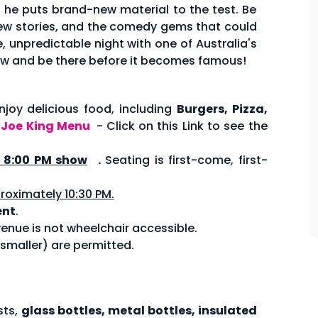
s he puts brand-new material to the test. Be
 new stories, and the comedy gems that could
, unpredictable night with one of Australia's
w and be there before it becomes famous!
joy delicious food, including
Burgers, Pizza,
.
Joe King Menu
- Click on this Link to see the
8:00 PM show
.
Seating is first-come, first-
roximately 10:30 PM.
ent
.
enue is not wheelchair accessible.
 smaller) are permitted.
sts,
glass bottles, metal bottles, insulated