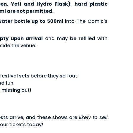
een, Yeti and Hydro Flask), hard plastic
ml are not permitted.
water bottle up to 500ml
into The Comic's
pty upon arrival
and may be refilled with
side the venue.
stival sets before they sell out!
d fun.
 missing out!
sts arrive, and these shows are
likely to sell
our tickets today!