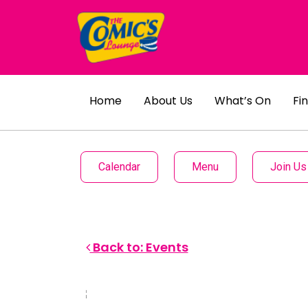
Home
About Us
What’s On
Fi
Calendar
Menu
Join Us
Back to: Events