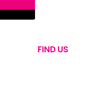
FIND US