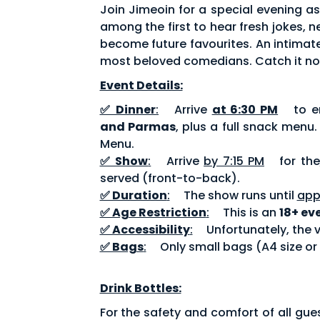
Join Jimeoin for a special evening a
among the first to hear fresh jokes,
become future favourites. An intimate
most beloved comedians. Catch it no
Event Details:
✅ Dinner
:
Arrive
at 6:30 PM
to en
and Parmas
, plus a full snack menu
Menu.
✅ Show
:
Arrive
by 7:15 PM
for the
served (front-to-back).
✅ Duration
:
The show runs until
app
✅ Age Restriction
:
This is an
18+ ev
✅ Accessibility
:
Unfortunately, the v
✅ Bags
:
Only small bags (A4 size or
Drink Bottles:
For the safety and comfort of all gue