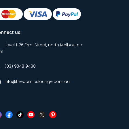
nnect us:
Level 1, 26 Errol Street, north Melbourne
51
(03) 9348 9488
info@thecomicslounge.com.au