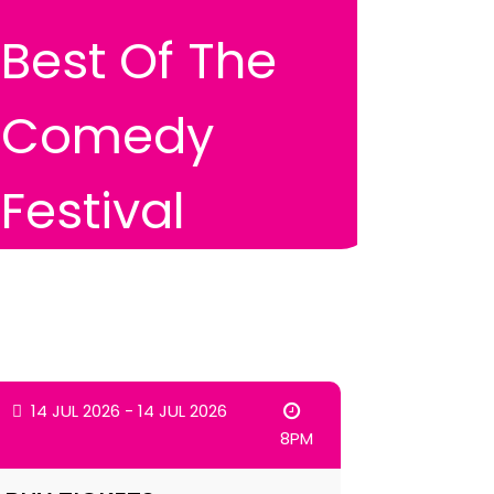
Best Of The
Comedy
Festival
14 JUL 2026 - 14 JUL 2026
8PM