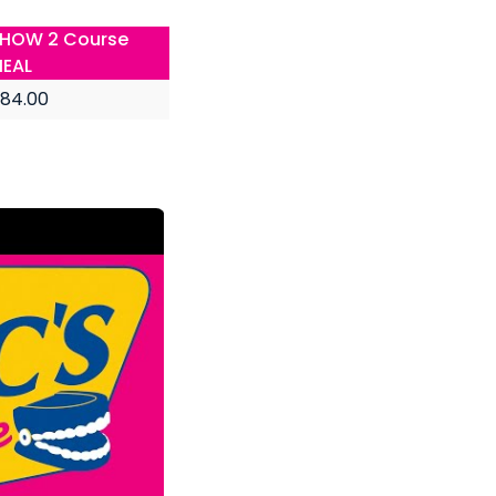
HOW 2 Course
EAL
84.00