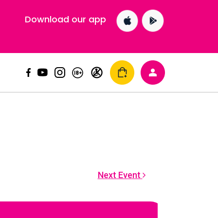
Download our app
Next Event