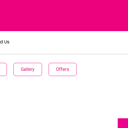
nd Us
Gallery
Offers