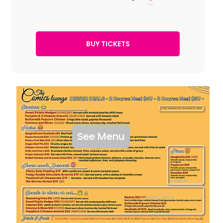
See Menu