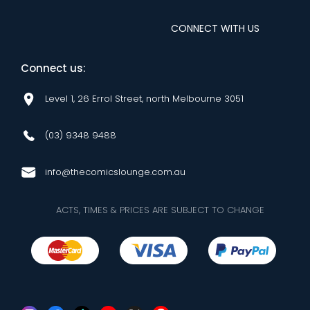
CONNECT WITH US
Connect us:
Level 1, 26 Errol Street, north Melbourne 3051
(03) 9348 9488
info@thecomicslounge.com.au
ACTS, TIMES & PRICES ARE SUBJECT TO CHANGE