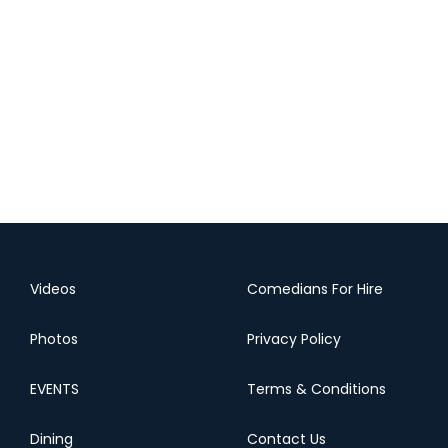
Videos
Comedians For Hire
Photos
Privacy Policy
EVENTS
Terms & Conditions
Dining
Contact Us