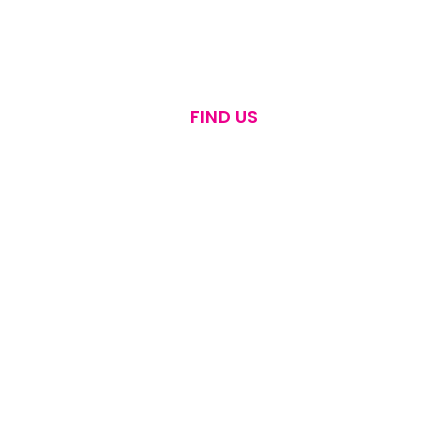
FIND US