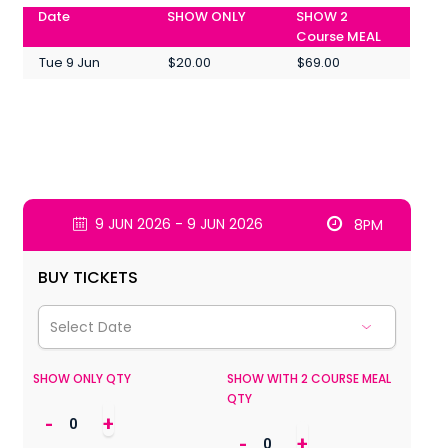
Date
SHOW ONLY
SHOW 2
Course MEAL
Tue 9 Jun
$20.00
$69.00
9 JUN 2026 - 9 JUN 2026
8PM
BUY TICKETS
SHOW ONLY QTY
SHOW WITH 2 COURSE MEAL
QTY
-
+
-
+