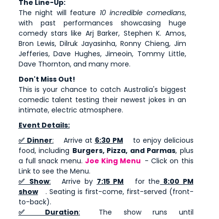
The Line-Up:
The night will feature
10 incredible comedians
,
with past performances showcasing huge
comedy stars like Arj Barker, Stephen K. Amos,
Bron Lewis, Dilruk Jayasinha, Ronny Chieng, Jim
Jefferies, Dave Hughes, Jimeoin, Tommy Little,
Dave Thornton, and many more.
Don't Miss Out!
This is your chance to catch Australia's biggest
comedic talent testing their newest jokes in an
intimate, electric atmosphere.
Event Details:
✅ Dinner
:
Arrive at
6:30 PM
to enjoy delicious
food, including
Burgers, Pizza, and Parmas
, plus
a full snack menu.
Joe King Menu
- Click on this
Link to see the Menu.
✅ Show
:
Arrive by
7:15 PM
for the
8:00 PM
show
. Seating is first-come, first-served (front-
to-back).
✅ Duration
:
The show runs until