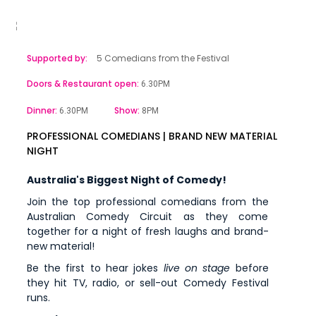
Supported by:
5 Comedians from the Festival
Doors & Restaurant open:
6.30PM
Dinner:
Show:
6.30PM
8PM
PROFESSIONAL COMEDIANS | BRAND NEW MATERIAL
NIGHT
Australia's Biggest Night of Comedy!
Join the top professional comedians from the
Australian Comedy Circuit as they come
together for a night of fresh laughs and brand-
new material!
Be the first to hear jokes
live on stage
before
they hit TV, radio, or sell-out Comedy Festival
runs.