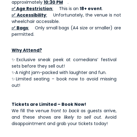
approximately
10:30 PM
.
✅ Age Restriction
:
This is an
18+ event
.
✅ Accessibility
:
Unfortunately, the venue is not
wheelchair accessible.
✅ Bags
:
Only small bags (A4 size or smaller) are
permitted.
Why Attend?
✨Exclusive sneak peek at comedians’ festival
sets before they sell out!
✨A night jam-packed with laughter and fun.
✨Limited seating – book now to avoid missing
out!
Tickets are Limited – Book Now!
We fill the venue
front to back
as guests arrive,
and these shows are
likely to sell out
. Avoid
disappointment and grab your tickets today!