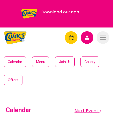
Download our app
Calendar
Menu
Join Us
Gallery
Offers
Calendar
Next Event