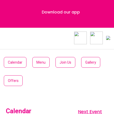
Download our app
Calendar
Menu
Join Us
Gallery
Offers
Calendar
Next Event