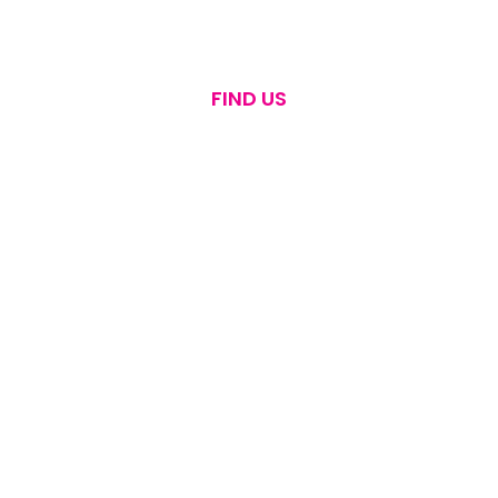
FIND US