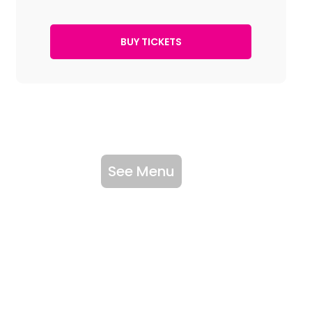
See Menu