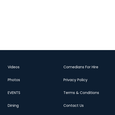
Videos
Comedians For Hire
Photos
Privacy Policy
EVENTS
Terms & Conditions
Dining
Contact Us