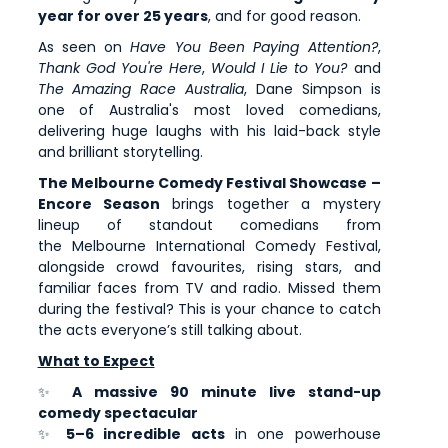
year for over 25 years
, and for good reason.
As seen on
Have You Been Paying Attention?
,
Thank God You're Here
,
Would I Lie to You?
and
The Amazing Race Australia
, Dane Simpson is
one of Australia's most loved comedians,
delivering huge laughs with his laid-back style
and brilliant storytelling.
The Melbourne Comedy Festival Showcase –
Encore Season
brings together a mystery
lineup of standout comedians from
the Melbourne International Comedy Festival,
alongside crowd favourites, rising stars, and
familiar faces from TV and radio. Missed them
during the festival? This is your chance to catch
the acts everyone’s still talking about.
What to Expect
✨
A massive 90 minute live stand-up
comedy spectacular
✨
5–6 incredible acts
in one powerhouse