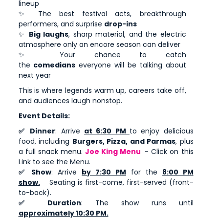
lineup
✨ The best festival acts, breakthrough
performers, and surprise
drop-ins
✨
Big laughs
, sharp material, and the electric
atmosphere only an encore season can deliver
✨ Your chance to catch
the
comedians
everyone will be talking about
next year
This is where legends warm up, careers take off,
and audiences laugh nonstop.
Event Details:
✅ Dinner
: Arrive
at 6:30 PM
to enjoy delicious
food, including
Burgers, Pizza, and Parmas
, plus
a full snack menu.
Joe King Menu
- Click on this
Link to see the Menu.
✅ Show
: Arrive
by 7:30 PM
for the
8:00 PM
show.
Seating is first-come, first-served (front-
to-back).
✅ Duration
: The show runs until
approximately 10:30 PM.