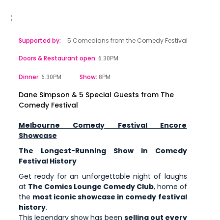
Supported by:
5 Comedians from the Comedy Festival
Doors & Restaurant open:
6.30PM
Dinner:
Show:
6.30PM
8PM
Dane Simpson & 5 Special Guests from The
Comedy Festival
Melbourne Comedy Festival Encore
Showcase
The Longest-Running Show in Comedy
Festival History
Get ready for an unforgettable night of laughs
at
The Comics Lounge Comedy Club
, home of
the
most iconic showcase in comedy festival
history
.
This legendary show has been
selling out every