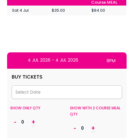
Course MEAL
Sat 4 Jul
$35.00
$84.00
4 JUL 2026 - 4 JUL 2026
8PM
BUY TICKETS
SHOW ONLY QTY
SHOW WITH 2 COURSE MEAL
QTY
-
+
-
+