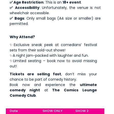
✅ Age Restriction
: This is an
18+ event
.
✅ Accessibility
: Unfortunately, the venue is not
wheelchair accessible.
✅ Bags
: Only small bags (A4 size or smaller) are
permitted.
Why Attend?
✨Exclusive sneak peek at comedians’ festival
sets from their sold-out shows!
✨A night jam-packed with laughter and fun.
✨Limited seating – book now to avoid missing
out!
Tickets are selling fast
, don’t miss your
chance to be part of comedy history.
Book now and experience the
ultimate
comedy night
at
The Comics Lounge
Comedy Club
.
Date
SHOW ONLY
SHOW 2