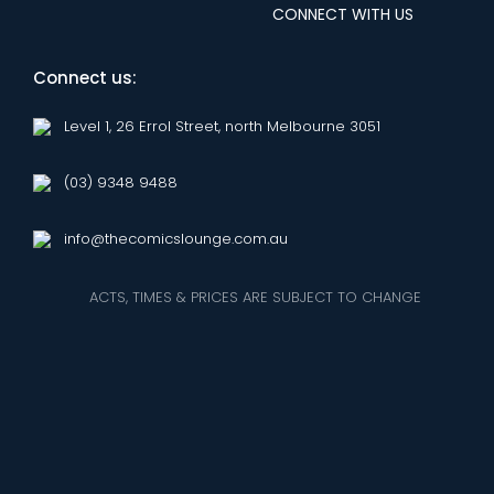
CONNECT WITH US
Connect us:
Level 1, 26 Errol Street, north Melbourne 3051
(03) 9348 9488
info@thecomicslounge.com.au
ACTS, TIMES & PRICES ARE SUBJECT TO CHANGE