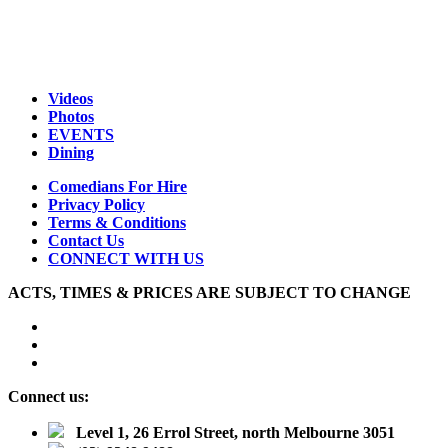
Videos
Photos
EVENTS
Dining
Comedians For Hire
Privacy Policy
Terms & Conditions
Contact Us
CONNECT WITH US
ACTS, TIMES & PRICES ARE SUBJECT TO CHANGE
Connect us:
Level 1, 26 Errol Street, north Melbourne 3051