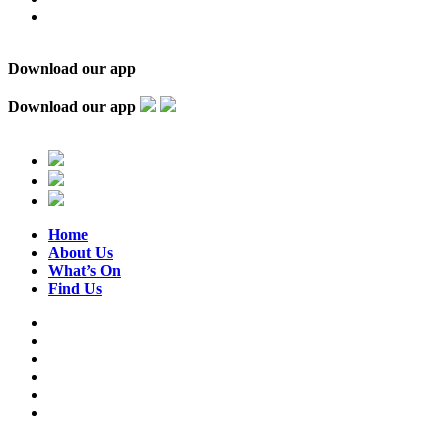
Download our app
Download our app
Home
About Us
What’s On
Find Us