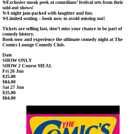
✨Exclusive sneak peek at comedians’ festival sets from their
sold-out shows!
✨A night jam-packed with laughter and fun.
✨Limited seating – book now to avoid missing out!
Tickets are selling fast
, don’t miss your chance to be part of
comedy history.
Book now and experience the
ultimate comedy night
at
The
Comics Lounge Comedy Club
.
Date
SHOW ONLY
SHOW 2 Course MEAL
Fri 26 Jun
$35.00
$84.00
Sat 27 Jun
$35.00
$84.00