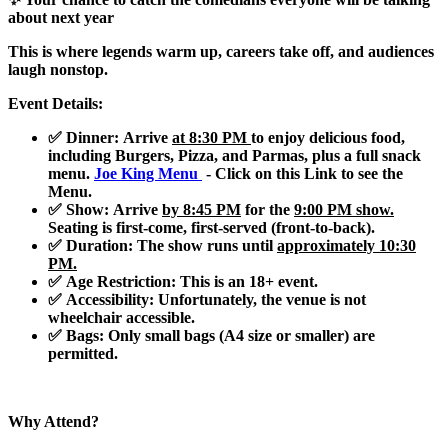
about next year
This is where legends warm up, careers take off, and audiences
laugh nonstop.
Event Details:
✅ Dinner
: Arrive
at 8:30 PM
to enjoy delicious food,
including
Burgers, Pizza, and Parmas
, plus a full snack
menu.
Joe King Menu
- Click on this Link to see the
Menu.
✅ Show
: Arrive
by 8:45 PM
for the
9:00 PM show.
Seating is first-come, first-served (front-to-back).
✅ Duration
: The show runs until
approximately 10:30
PM.
✅ Age Restriction
: This is an
18+ event
.
✅ Accessibility
: Unfortunately, the venue is not
wheelchair accessible.
✅ Bags
: Only small bags (A4 size or smaller) are
permitted.
Why Attend?