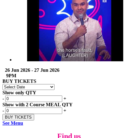
26 Jun 2026 - 27 Jun 2026
9PM
BUY TICKETS
Show only QTY
-
+
Show with 2 Course MEAL QTY
-
+
See Menu
Find us