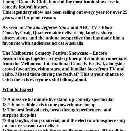
Lounge Comedy Club
, home of the
most iconic showcase in
comedy festival history
.
This legendary show has been
selling out every year for over 25
years
, and for good reason.
As seen on
The Jim Jefferies Show
and ABC TV's
Black
Comedy
, Craig Quartermaine delivers big laughs, sharp
observations, and the unique perspective that has made him a
favourite with audiences across Australia.
The Melbourne Comedy Festival Showcase – Encore
Season
brings together a mystery lineup of standout comedians
from the Melbourne International Comedy Festival, alongside
crowd favourites, rising stars, and familiar faces from TV and
radio. Missed them during the festival? This is your chance to
catch the acts everyone’s still talking about.
What to Expect
✨
A massive 90 minute live stand-up comedy spectacular
✨
5–6 incredible acts
in one powerhouse lineup
✨ The best festival acts, breakthrough performers, and
surprise
drop-ins
✨
Big laughs
, sharp material, and the electric atmosphere only
an encore season can deliver
✨ Your chance to catch the
comedians
everyone will be talking