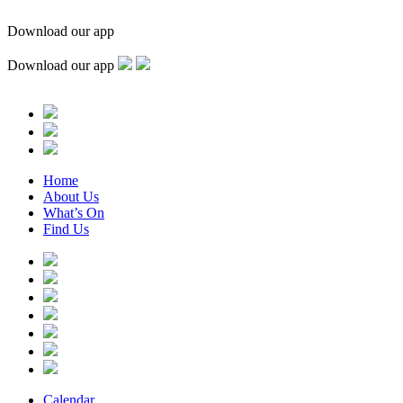
Download our app
Download our app
Home
About Us
What’s On
Find Us
Calendar