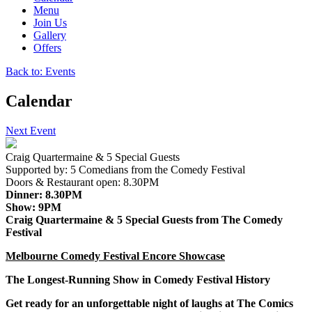
Menu
Join Us
Gallery
Offers
Back to: Events
Calendar
Next Event
Craig Quartermaine & 5 Special Guests
Supported by:
5 Comedians from the Comedy Festival
Doors & Restaurant open:
8.30PM
Dinner:
8.30PM
Show:
9PM
Craig Quartermaine & 5 Special Guests from The Comedy
Festival
Melbourne Comedy Festival Encore Showcase
The Longest-Running Show in Comedy Festival History
Get ready for an unforgettable night of laughs at
The Comics