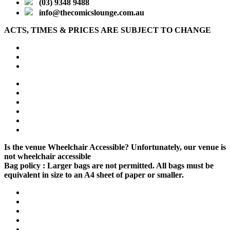
(03) 9348 9488
info@thecomicslounge.com.au
ACTS, TIMES & PRICES ARE SUBJECT TO CHANGE
Is the venue Wheelchair Accessible?
Unfortunately, our venue is
not wheelchair accessible
Bag policy :
Larger bags are not permitted. All bags must be
equivalent in size to an A4 sheet of paper or smaller.