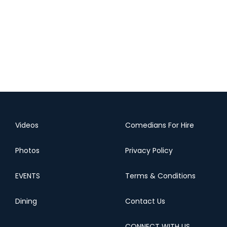
Videos
Comedians For Hire
Photos
Privacy Policy
EVENTS
Terms & Conditions
Dining
Contact Us
CONNECT WITH US