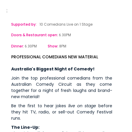
Supported by:
10 Comedians Live on 1 Stage
Doors & Restaurant open:
6.30PM
Dinner:
Show:
6.30PM
8PM
PROFESSIONAL COMEDIANS NEW MATERIAL
Australia's Biggest Night of Comedy!
Join the top professional comedians from the
Australian Comedy Circuit as they come
together for a night of fresh laughs and brand-
new material!
Be the first to hear jokes
live on stage
before
they hit TV, radio, or sell-out Comedy Festival
runs.
The Line-Up: