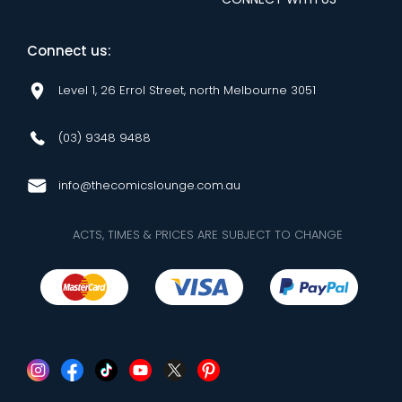
Connect us:
Level 1, 26 Errol Street, north Melbourne 3051
(03) 9348 9488
info@thecomicslounge.com.au
ACTS, TIMES & PRICES ARE SUBJECT TO CHANGE