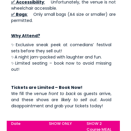
✅ Accessibility
:
Unfortunately, the venue is not
wheelchair accessible.
✅ Bags
:
Only small bags (A4 size or smaller) are
permitted.
Why Attend?
✨Exclusive sneak peek at comedians’ festival
sets before they sell out!
✨A night jam-packed with laughter and fun.
✨Limited seating – book now to avoid missing
out!
Tickets are Limited – Book Now!
We fill the venue
front to back
as guests arrive,
and these shows are
likely to sell out
. Avoid
disappointment and grab your tickets today!
Date
SHOW ONLY
SHOW 2
Course MEAL