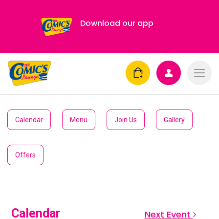
Download our app
Calendar
Menu
Join Us
Gallery
Offers
Calendar
Next Event