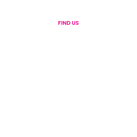
FIND US