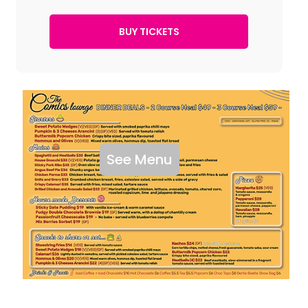
See Menu