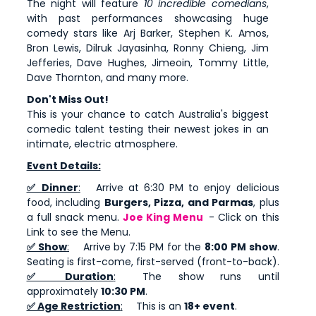
The night will feature
10 incredible comedians
,
with past performances showcasing huge
comedy stars like Arj Barker, Stephen K. Amos,
Bron Lewis, Dilruk Jayasinha, Ronny Chieng, Jim
Jefferies, Dave Hughes, Jimeoin, Tommy Little,
Dave Thornton, and many more.
Don't Miss Out!
This is your chance to catch Australia's biggest
comedic talent testing their newest jokes in an
intimate, electric atmosphere.
Event Details:
✅ Dinner
:
Arrive at 6:30 PM to enjoy delicious
food, including
Burgers, Pizza, and Parmas
, plus
a full snack menu.
Joe King Menu
- Click on this
Link to see the Menu.
✅ Show
:
Arrive by 7:15 PM for the
8:00 PM show
.
Seating is first-come, first-served (front-to-back).
✅ Duration
:
The show runs until
approximately
10:30 PM
.
✅ Age Restriction
:
This is an
18+ event
.