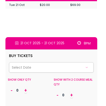
Tue 21 Oct
$20.00
$69.00
21 OCT 2025 - 21 OCT 2025
8PM
BUY TICKETS
SHOW ONLY QTY
SHOW WITH 2 COURSE MEAL
QTY
-
+
-
+