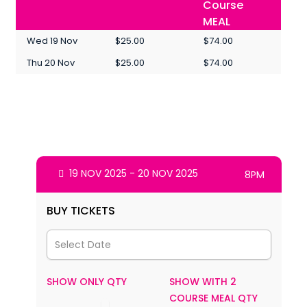
Course
MEAL
Wed 19 Nov
$25.00
$74.00
Thu 20 Nov
$25.00
$74.00
19 NOV 2025 - 20 NOV 2025
8PM
BUY TICKETS
SHOW ONLY QTY
SHOW WITH 2
COURSE MEAL QTY