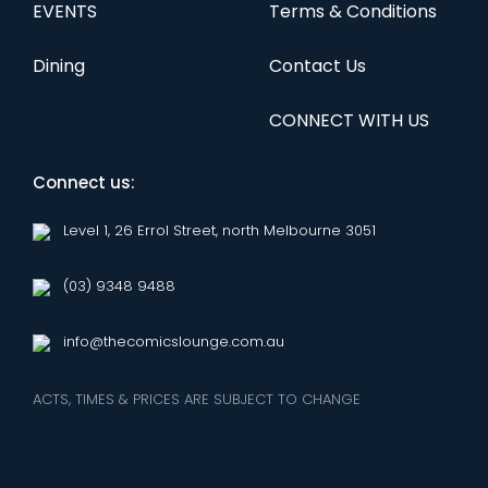
EVENTS
Terms & Conditions
Dining
Contact Us
CONNECT WITH US
Connect us:
Level 1, 26 Errol Street, north Melbourne 3051
(03) 9348 9488
info@thecomicslounge.com.au
ACTS, TIMES & PRICES ARE SUBJECT TO CHANGE