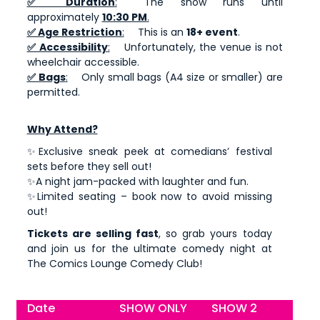
✅ Duration
:
The show runs until
approximately
10:30 PM
.
✅ Age Restriction
:
This is an
18+ event
.
✅ Accessibility
:
Unfortunately, the venue is not
wheelchair accessible.
✅ Bags
:
Only small bags (A4 size or smaller) are
permitted.
Why Attend?
✨Exclusive sneak peek at comedians’ festival
sets before they sell out!
✨A night jam-packed with laughter and fun.
✨Limited seating – book now to avoid missing
out!
Tickets are selling fast
, so grab yours today
and join us for the ultimate comedy night at
The Comics Lounge Comedy Club!
Date
SHOW ONLY
SHOW 2