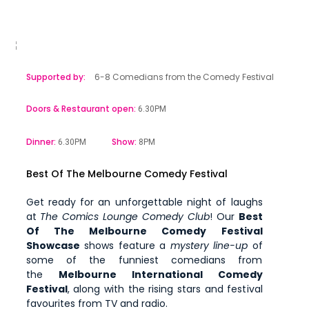
Supported by:
6-8 Comedians from the Comedy Festival
Doors & Restaurant open:
6.30PM
Dinner:
Show:
6.30PM
8PM
Best Of The Melbourne Comedy Festival
Get ready for an unforgettable night of laughs
at
The Comics Lounge Comedy Club
! Our
Best
Of The Melbourne Comedy Festival
Showcase
shows feature a
mystery line-up
of
some of the funniest comedians from
the
Melbourne International Comedy
Festival
, along with the rising stars and festival
favourites from TV and radio.