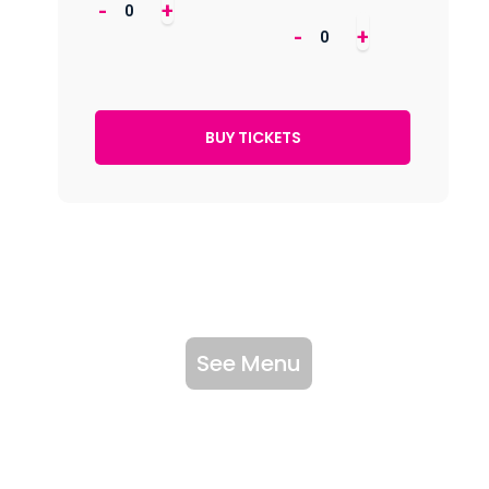
-
+
-
+
See Menu