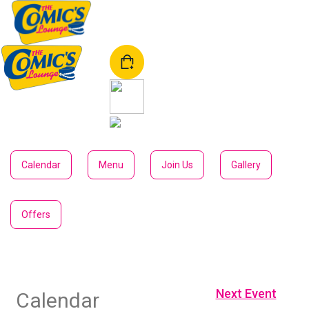
Download our app
Calendar
Menu
Join Us
Gallery
Offers
Next Event
Calendar