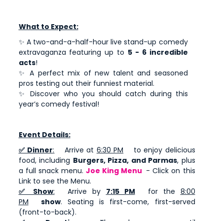
What to Expect:
✨ A two-and-a-half-hour live stand-up comedy
extravaganza featuring up to
5 - 6 incredible
acts
!
✨ A perfect mix of new talent and seasoned
pros testing out their funniest material.
✨ Discover who you should catch during this
year’s comedy festival!
Event Details:
✅ Dinner
:
Arrive at
6:30 PM
to enjoy delicious
food, including
Burgers, Pizza, and Parmas
, plus
a full snack menu.
Joe King Menu
- Click on this
Link to see the Menu.
✅ Show
:
Arrive by
7:15 PM
for the
8:00
PM
show
. Seating is first-come, first-served
(front-to-back).