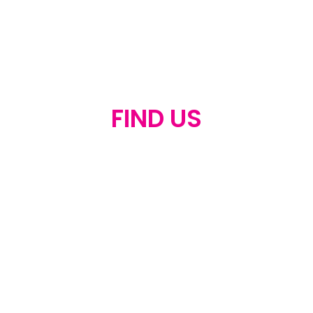
FIND US