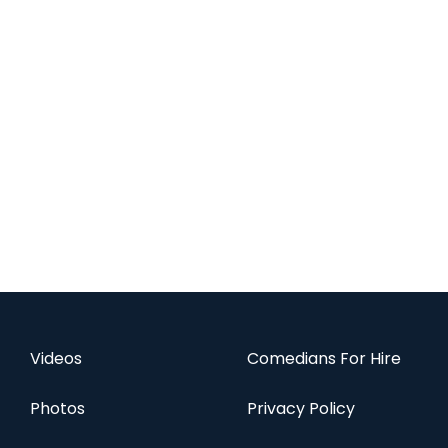
Videos
Comedians For Hire
Photos
Privacy Policy