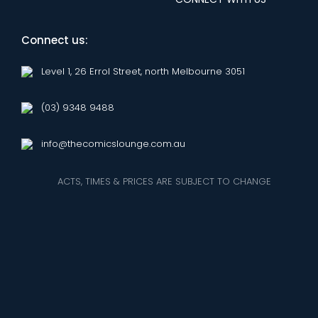
Connect us:
Level 1, 26 Errol Street, north Melbourne 3051
(03) 9348 9488
info@thecomicslounge.com.au
ACTS, TIMES & PRICES ARE SUBJECT TO CHANGE