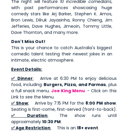
The night will feature
10 incredible comedians
,
with past performances showcasing huge
comedy stars like Arj Barker, Stephen K. Amos,
Bron Lewis, Dilruk Jayasinha, Ronny Chieng, Jim
Jefferies, Dave Hughes, Jimeoin, Tommy Little,
Dave Thornton, and many more.
Don't Miss Out!
This is your chance to catch Australia's biggest
comedic talent testing their newest jokes in an
intimate, electric atmosphere.
Event Details:
✅ Dinner
:
Arrive at 6:30 PM to enjoy delicious
food, including
Burgers, Pizza, and Parmas
, plus
a full snack menu.
Joe King Menu
- Click on this
Link to see the Menu.
✅ Show
:
Arrive by 7:15 PM for the
8:00 PM show
.
Seating is first-come, first-served (front-to-back).
✅ Duration
:
The show runs until
approximately
10:30 PM
.
✅ Age Restriction
:
This is an
18+ event
.