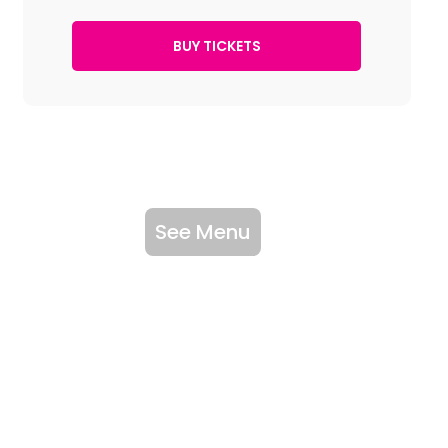
See Menu