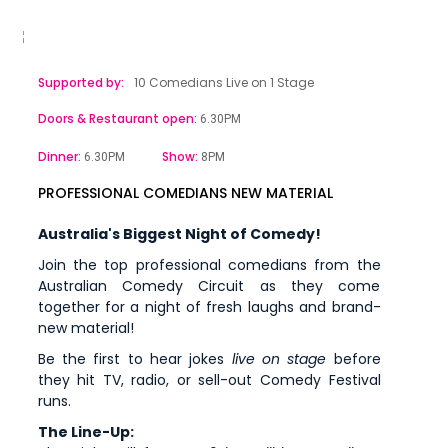
Supported by:
10 Comedians Live on 1 Stage
Doors & Restaurant open:
6.30PM
Dinner:
Show:
6.30PM
8PM
PROFESSIONAL COMEDIANS NEW MATERIAL
Australia's Biggest Night of Comedy!
Join the top professional comedians from the
Australian Comedy Circuit as they come
together for a night of fresh laughs and brand-
new material!
Be the first to hear jokes
live on stage
before
they hit TV, radio, or sell-out Comedy Festival
runs.
The Line-Up: