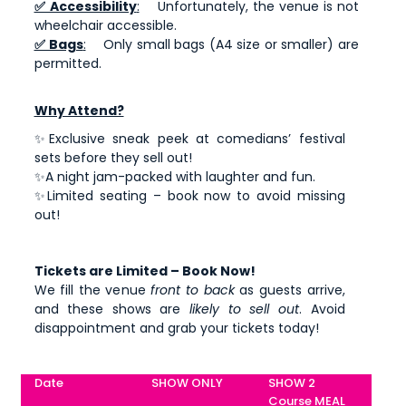
✅ Accessibility
:
Unfortunately, the venue is not
wheelchair accessible.
✅ Bags
:
Only small bags (A4 size or smaller) are
permitted.
Why Attend?
✨Exclusive sneak peek at comedians’ festival
sets before they sell out!
✨A night jam-packed with laughter and fun.
✨Limited seating – book now to avoid missing
out!
Tickets are Limited – Book Now!
We fill the venue
front to back
as guests arrive,
and these shows are
likely to sell out
. Avoid
disappointment and grab your tickets today!
Date
SHOW ONLY
SHOW 2
Course MEAL