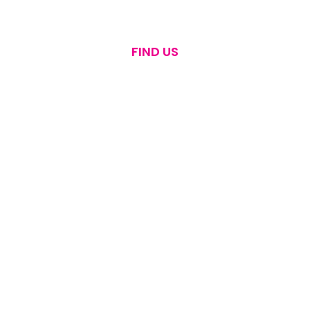
FIND US