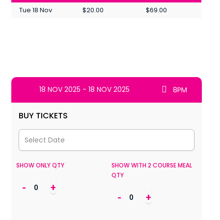
Tue 18 Nov
$20.00
$69.00
18 NOV 2025 - 18 NOV 2025
8PM
BUY TICKETS
SHOW ONLY QTY
SHOW WITH 2 COURSE MEAL
QTY
-
+
-
+