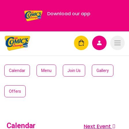
Download our app
Calendar
Menu
Join Us
Gallery
Offers
Calendar
Next Event