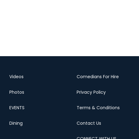
Videos
Comedians For Hire
Photos
Privacy Policy
EVENTS
Terms & Conditions
Dining
Contact Us
CONNECT WITH US